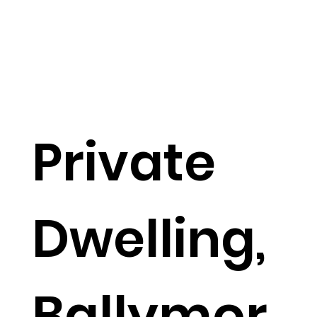
Private
Dwelling,
Ballymor