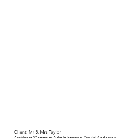
Client; Mr & Mrs Taylor
Architect/Contract Administrator; David Anderson