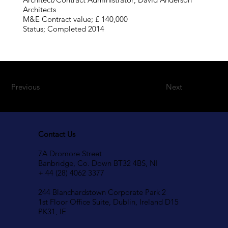
Architects
M&E Contract value; £ 140,000
Status; Completed 2014
Previous
Next
Contact Us
7A Dromore Street
Banbridge, Co. Down BT32 4BS, NI
+ 44 (28) 4062 3377
244 Blanchardstown Corporate Park 2
1st Floor Office Suite, Dublin, Ireland D15
PK31, IE