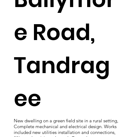
e Road,
Tandrag
ee
New dwelling on a green field site in a rural setting,
Complete mechanical and electrical design. Works
included new utilities installation and connections,