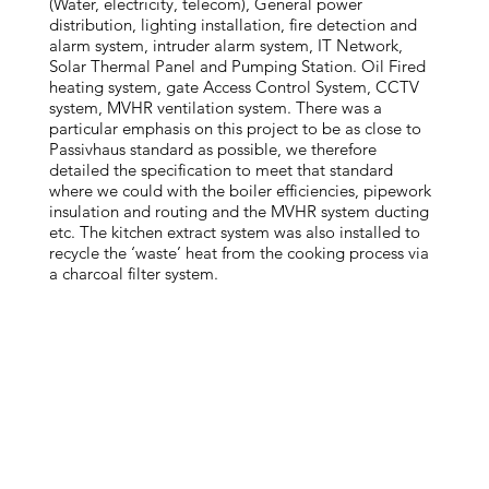
(Water, electricity, telecom), General power
distribution, lighting installation, fire detection and
alarm system, intruder alarm system, IT Network,
Solar Thermal Panel and Pumping Station. Oil Fired
heating system, gate Access Control System, CCTV
system, MVHR ventilation system. There was a
particular emphasis on this project to be as close to
Passivhaus standard as possible, we therefore
detailed the specification to meet that standard
where we could with the boiler efficiencies, pipework
insulation and routing and the MVHR system ducting
etc. The kitchen extract system was also installed to
recycle the ‘waste’ heat from the cooking process via
a charcoal filter system.