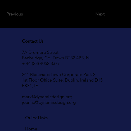
Previous
Next
Contact Us
7A Dromore Street
Banbridge, Co. Down BT32 4BS, NI
+ 44 (28) 4062 3377
244 Blanchardstown Corporate Park 2
1st Floor Office Suite, Dublin, Ireland D15
PK31, IE
mark@dynamicdesign.org
joanne@dynamicdesign.org
Quick Links
Home