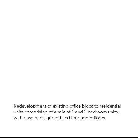
Redevelopment of existing office block to residential
units comprising of a mix of 1 and 2 bedroom units,
with basement, ground and four upper floors.