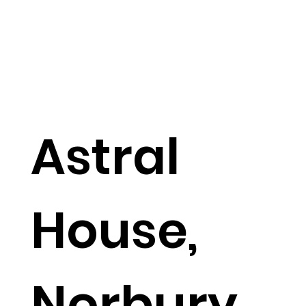
Astral
House,
Norbury