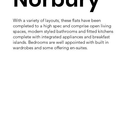
With a variety of layouts, these flats have been
completed to a high spec and comprise open living
spaces, modern styled bathrooms and fitted kitchens
complete with integrated appliances and breakfast
islands. Bedrooms are well appointed with built in
wardrobes and some offering en-suites.