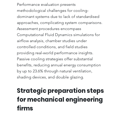
Performance evaluation presents 
methodological challenges for cooling-
dominant systems due to lack of standardised 
approaches, complicating system comparisons. 
Assessment procedures encompass 
Computational Fluid Dynamics simulations for 
airflow analysis, chamber studies under 
controlled conditions, and field studies 
providing real-world performance insights. 
Passive cooling strategies offer substantial 
benefits, reducing annual energy consumption 
by up to 23.6% through natural ventilation, 
shading devices, and double glazing.
Strategic preparation steps 
for mechanical engineering 
firms