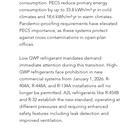
consumption. PECS reduce primary energy 
consumption by up to 33.8 kWh/m²·yr in cold 
climates and 18.6 kWh/m²·yr in warm climates. 
Pandemic-proofing requirements have elevated 
PECS importance, as these systems protect 
against cross contaminations in open-plan 
offices.
Low GWP refrigerant mandates demand 
immediate attention during this transition. High-
GWP refrigerants face prohibition in new 
commercial systems from January 1, 2026. R-
404A, R-448A, and R-134A installations will no 
longer be permitted. A2L refrigerants like R-454B 
and R-32 establish the new standard, operating at 
different pressures and requiring enhanced 
safety features including leak detection and 
improved ventilation.