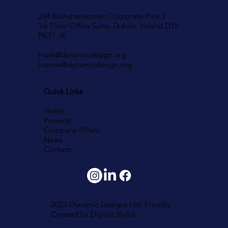
244 Blanchardstown Corporate Park 2
1st Floor Office Suite, Dublin, Ireland D15
PK31, IE
mark@dynamicdesign.org
joanne@dynamicdesign.org
Quick Links
Home
Projects
Company Pillars
News
Contact
2023 Dynamic Designs Ltd. Proudly
Created by
Digital Stylist.