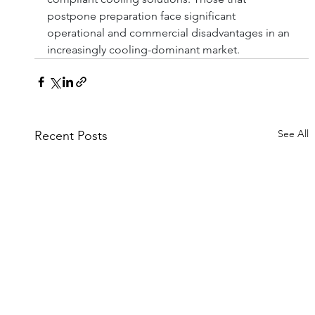
postpone preparation face significant 
operational and commercial disadvantages in an 
increasingly cooling-dominant market.
See All
Recent Posts