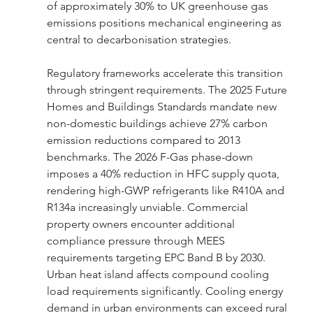
of approximately 30% to UK greenhouse gas 
emissions positions mechanical engineering as 
central to decarbonisation strategies.
Regulatory frameworks accelerate this transition 
through stringent requirements. The 2025 Future 
Homes and Buildings Standards mandate new 
non-domestic buildings achieve 27% carbon 
emission reductions compared to 2013 
benchmarks. The 2026 F-Gas phase-down 
imposes a 40% reduction in HFC supply quota, 
rendering high-GWP refrigerants like R410A and 
R134a increasingly unviable. Commercial 
property owners encounter additional 
compliance pressure through MEES 
requirements targeting EPC Band B by 2030.
Urban heat island affects compound cooling 
load requirements significantly. Cooling energy 
demand in urban environments can exceed rural 