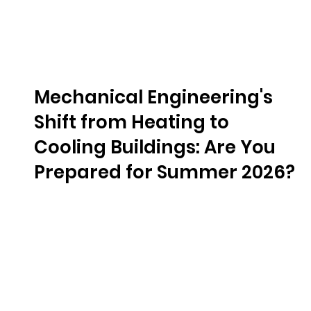
Mechanical Engineering's
Shift from Heating to
Cooling Buildings: Are You
Prepared for Summer 2026?