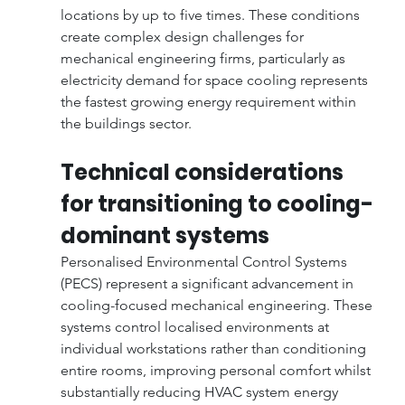
locations by up to five times. These conditions 
create complex design challenges for 
mechanical engineering firms, particularly as 
electricity demand for space cooling represents 
the fastest growing energy requirement within 
the buildings sector.
Technical considerations 
for transitioning to cooling-
dominant systems
Personalised Environmental Control Systems 
(PECS) represent a significant advancement in 
cooling-focused mechanical engineering. These 
systems control localised environments at 
individual workstations rather than conditioning 
entire rooms, improving personal comfort whilst 
substantially reducing HVAC system energy 