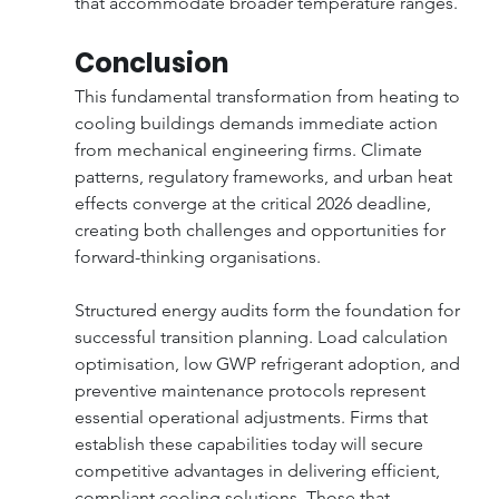
that accommodate broader temperature ranges.
Conclusion
This fundamental transformation from heating to 
cooling buildings demands immediate action 
from mechanical engineering firms. Climate 
patterns, regulatory frameworks, and urban heat 
effects converge at the critical 2026 deadline, 
creating both challenges and opportunities for 
forward-thinking organisations.
Structured energy audits form the foundation for 
successful transition planning. Load calculation 
optimisation, low GWP refrigerant adoption, and 
preventive maintenance protocols represent 
essential operational adjustments. Firms that 
establish these capabilities today will secure 
competitive advantages in delivering efficient, 
compliant cooling solutions. Those that 