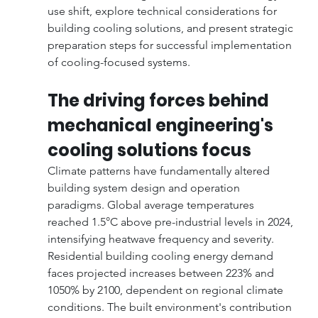
use shift, explore technical considerations for 
building cooling solutions, and present strategic 
preparation steps for successful implementation 
of cooling-focused systems.
The driving forces behind 
mechanical engineering's 
cooling solutions focus
Climate patterns have fundamentally altered 
building system design and operation 
paradigms. Global average temperatures 
reached 1.5°C above pre-industrial levels in 2024, 
intensifying heatwave frequency and severity. 
Residential building cooling energy demand 
faces projected increases between 223% and 
1050% by 2100, dependent on regional climate 
conditions. The built environment's contribution 