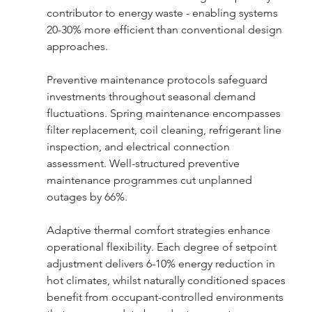
contributor to energy waste - enabling systems 
20-30% more efficient than conventional design 
approaches.
Preventive maintenance protocols safeguard 
investments throughout seasonal demand 
fluctuations. Spring maintenance encompasses 
filter replacement, coil cleaning, refrigerant line 
inspection, and electrical connection 
assessment. Well-structured preventive 
maintenance programmes cut unplanned 
outages by 66%.
Adaptive thermal comfort strategies enhance 
operational flexibility. Each degree of setpoint 
adjustment delivers 6-10% energy reduction in 
hot climates, whilst naturally conditioned spaces 
benefit from occupant-controlled environments 