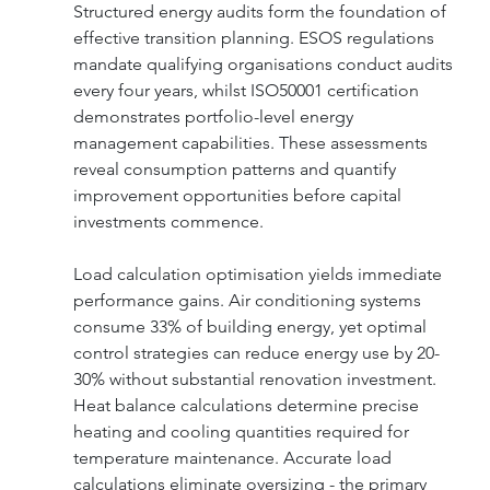
Structured energy audits form the foundation of 
effective transition planning. ESOS regulations 
mandate qualifying organisations conduct audits 
every four years, whilst ISO50001 certification 
demonstrates portfolio-level energy 
management capabilities. These assessments 
reveal consumption patterns and quantify 
improvement opportunities before capital 
investments commence.
Load calculation optimisation yields immediate 
performance gains. Air conditioning systems 
consume 33% of building energy, yet optimal 
control strategies can reduce energy use by 20-
30% without substantial renovation investment. 
Heat balance calculations determine precise 
heating and cooling quantities required for 
temperature maintenance. Accurate load 
calculations eliminate oversizing - the primary 