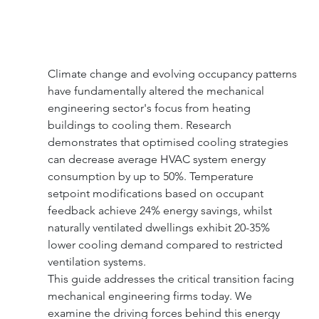
Climate change and evolving occupancy patterns 
have fundamentally altered the mechanical 
engineering sector's focus from heating 
buildings to cooling them. Research 
demonstrates that optimised cooling strategies 
can decrease average HVAC system energy 
consumption by up to 50%. Temperature 
setpoint modifications based on occupant 
feedback achieve 24% energy savings, whilst 
naturally ventilated dwellings exhibit 20-35% 
lower cooling demand compared to restricted 
ventilation systems.
This guide addresses the critical transition facing 
mechanical engineering firms today. We 
examine the driving forces behind this energy 