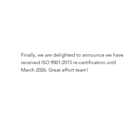
Finally, we are delighted to announce we have 
received ISO 9001:2015 re-certification until 
March 2026. Great effort team!