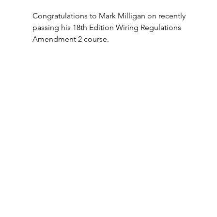
Congratulations to Mark Milligan on recently 
passing his 18th Edition Wiring Regulations 
Amendment 2 course.