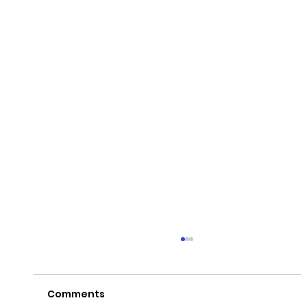
Comments