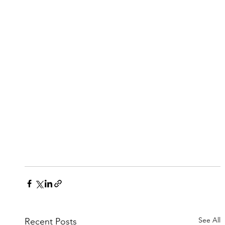
See All
Recent Posts