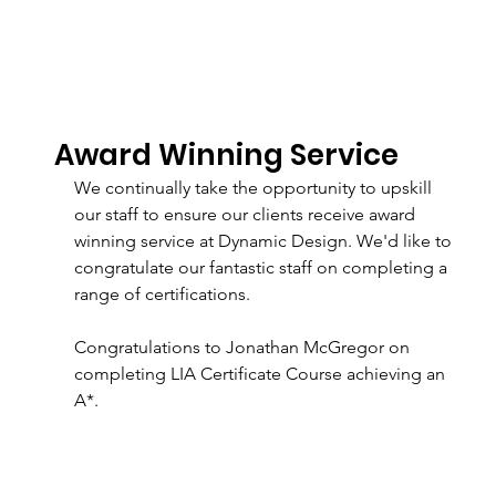
Award Winning Service
We continually take the opportunity to upskill 
our staff to ensure our clients receive award 
winning service at Dynamic Design. We'd like to 
congratulate our fantastic staff on completing a 
range of certifications. 
Congratulations to Jonathan McGregor on 
completing LIA Certificate Course achieving an 
A*.