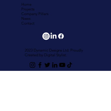
Home
Projects
Company Pillars
News
Contact
2023 Dynamic Designs Ltd. Proudly
Created by
Digital Stylist.