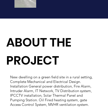
ABOUT THE
PROJECT
New dwelling on a green field site in a rural setting,
Complete Mechanical and Electrical Design.
Installation General power distribution, Fire Alarm,
Intruder Alarm, IT Network, TV Distribution system,
IPCCTV installation, Solar Thermal Panel and
Pumping Station. Oil Fired heating system, gate
Access Control System, MVHR ventilation system.