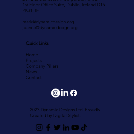
1st Floor Office Suite, Dublin, Ireland D15
PK31, IE
mark@dynamicdesign.org
joanne@dynamicdesign.org
Quick Links
Home
Projects
Company Pillars
News
Contact
2023 Dynamic Designs Ltd. Proudly
Created by
Digital Stylist.