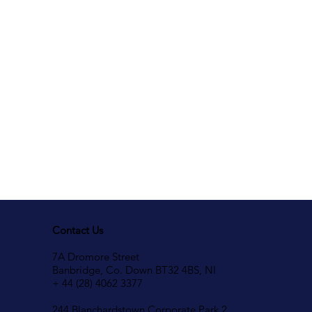
Contact Us
7A Dromore Street
Banbridge, Co. Down BT32 4BS, NI
+ 44 (28) 4062 3377
244 Blanchardstown Corporate Park 2