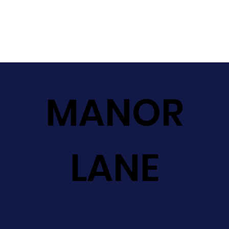
MANOR
LANE