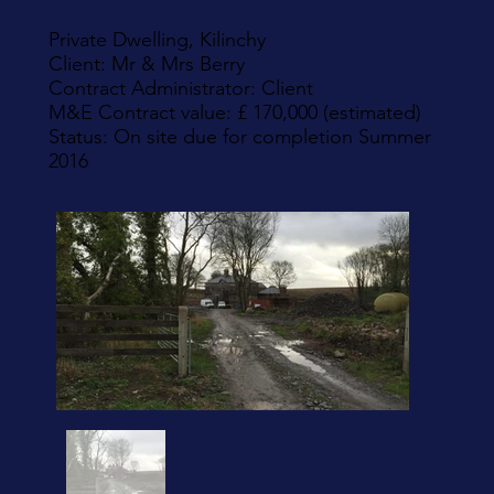
Private Dwelling, Kilinchy
Client: Mr & Mrs Berry
Contract Administrator: Client
M&E Contract value: £ 170,000 (estimated)
Status: On site due for completion Summer
2016