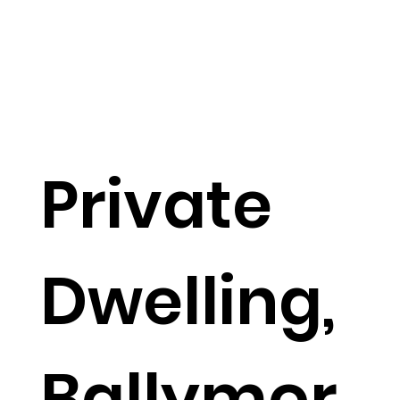
Private
Dwelling,
Ballymor