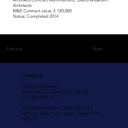
Architects
M&E Contract value; £ 140,000
Status; Completed 2014
Previous
Next
Contact Us
7A Dromore Street
Banbridge, Co. Down BT32 4BS, NI
+ 44 (28) 4062 3377
244 Blanchardstown Corporate Park 2
1st Floor Office Suite, Dublin, Ireland D15
PK31, IE