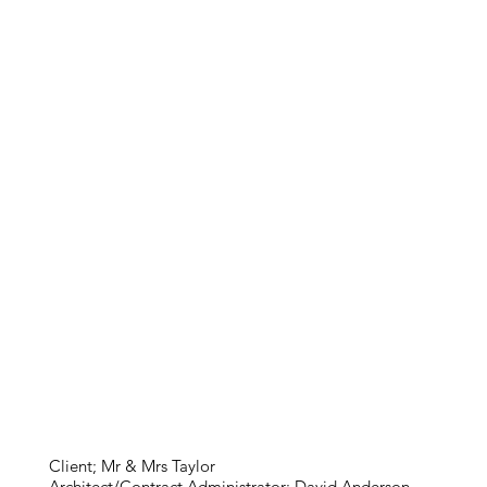
Client; Mr & Mrs Taylor
Architect/Contract Administrator; David Anderson