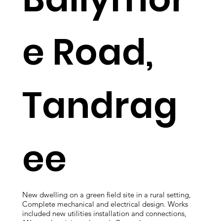
e Road,
Tandrag
ee
New dwelling on a green field site in a rural setting,
Complete mechanical and electrical design. Works
included new utilities installation and connections,