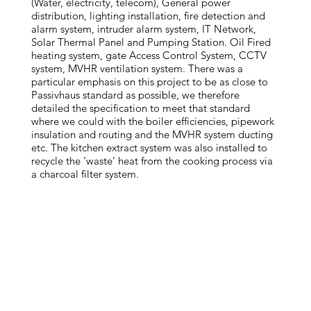
(Water, electricity, telecom), General power
distribution, lighting installation, fire detection and
alarm system, intruder alarm system, IT Network,
Solar Thermal Panel and Pumping Station. Oil Fired
heating system, gate Access Control System, CCTV
system, MVHR ventilation system. There was a
particular emphasis on this project to be as close to
Passivhaus standard as possible, we therefore
detailed the specification to meet that standard
where we could with the boiler efficiencies, pipework
insulation and routing and the MVHR system ducting
etc. The kitchen extract system was also installed to
recycle the ‘waste’ heat from the cooking process via
a charcoal filter system.